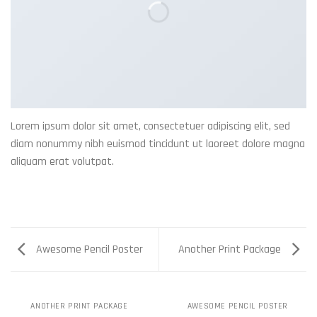
Lorem ipsum dolor sit amet, consectetuer adipiscing elit, sed
diam nonummy nibh euismod tincidunt ut laoreet dolore magna
aliquam erat volutpat.
Awesome Pencil Poster
Another Print Package
ANOTHER PRINT PACKAGE
AWESOME PENCIL POSTER