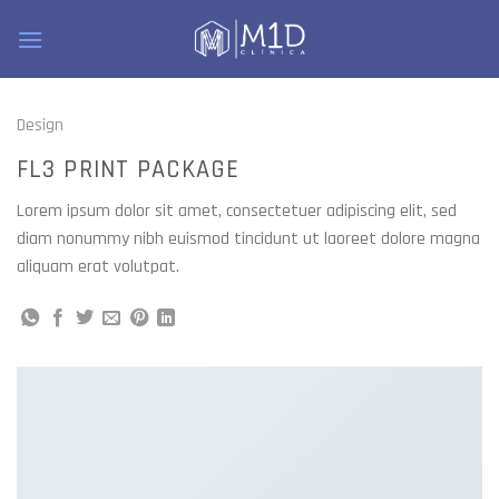
Skip
to
content
Design
FL3 PRINT PACKAGE
Lorem ipsum dolor sit amet, consectetuer adipiscing elit, sed
diam nonummy nibh euismod tincidunt ut laoreet dolore magna
aliquam erat volutpat.